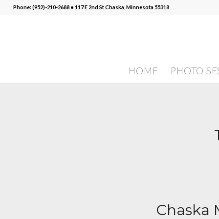
Phone: (952)-210-2688 • 117 E 2nd St Chaska, Minnesota 55318
HOME
PHOTO SE
Chaska M