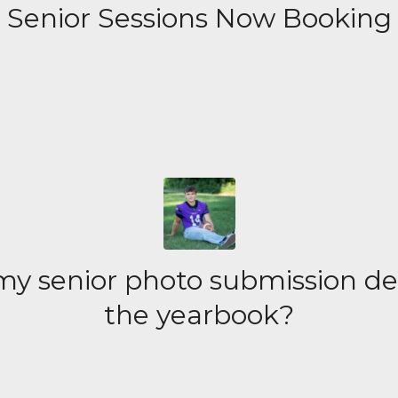
Senior Sessions Now Booking
y senior photo submission de
the yearbook?