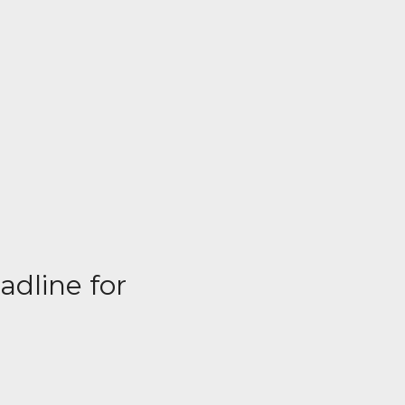
adline for