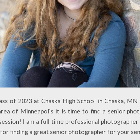
class of 2023 at Chaska High School in Chaska, MN
ea of Minneapolis it is time to find a senior ph
session! I am a full time professional photographer
s for finding a great senior photographer for your se