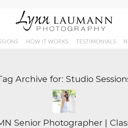
SSIONS
HOW IT WORKS
TESTIMONIALS
N
Tag Archive for:
Studio Session
N Senior Photographer | Clas