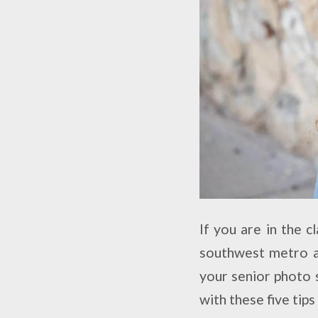
If you are in the 
southwest metro ar
your senior photo 
with these five tip