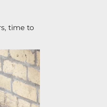
s, time to