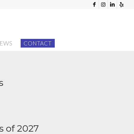
EWS
CONTACT
s
s of 2027