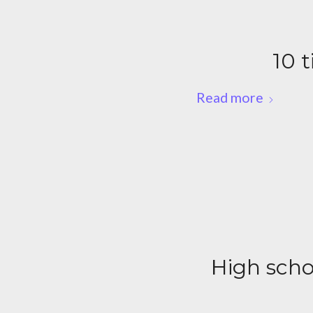
10 t
Read more
High schoo