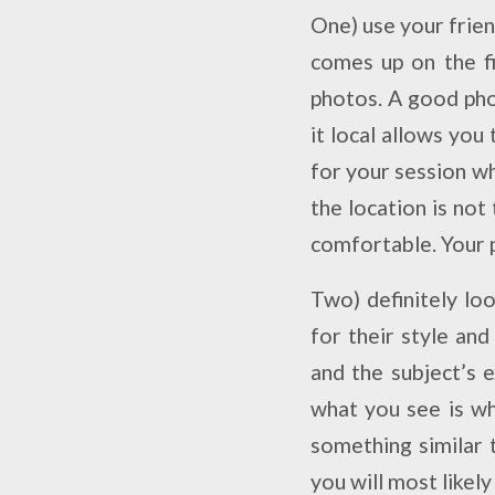
One) use your frie
comes up on the fi
photos. A good pho
it local allows you
for your session w
the location is not
comfortable. Your 
Two) definitely lo
for their style and
and
the subject’s
e
what you see is wh
something similar 
you will most likely