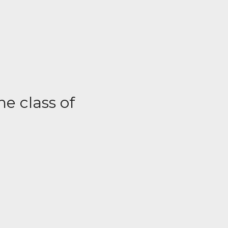
he class of