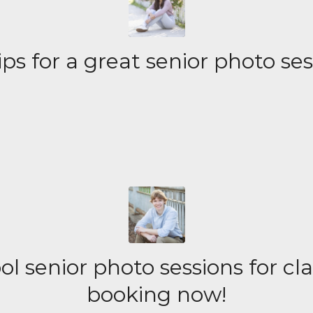
ips for a great senior photo se
l senior photo sessions for cl
booking now!