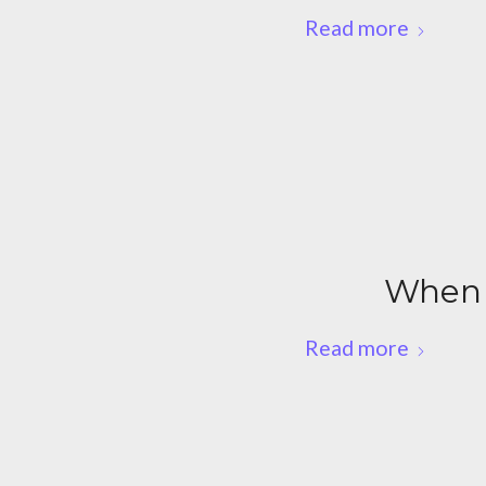
Read more
When 
Read more