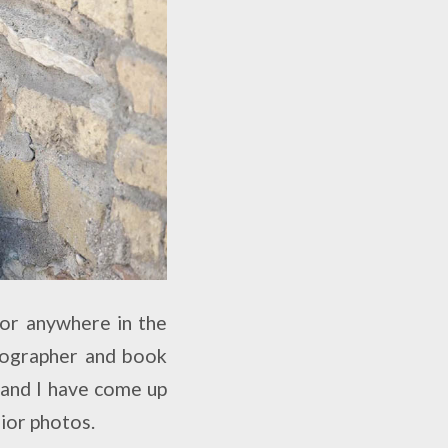
 or anywhere in the
otographer and book
 and I have come up
nior photos.