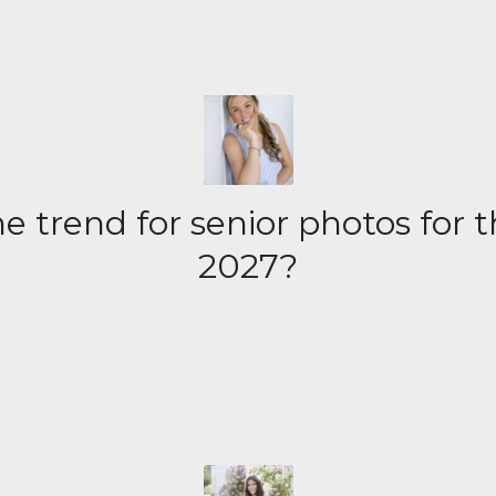
e trend for senior photos for t
2027?