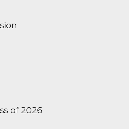
ssion
ass of 2026