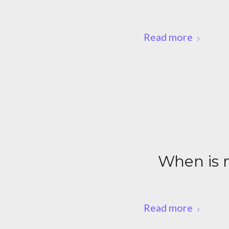
Read more
When is m
Read more