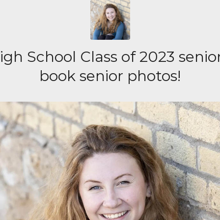
gh School Class of 2023 senior
book senior photos!