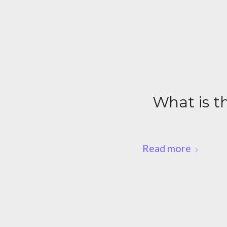
What is th
Read more