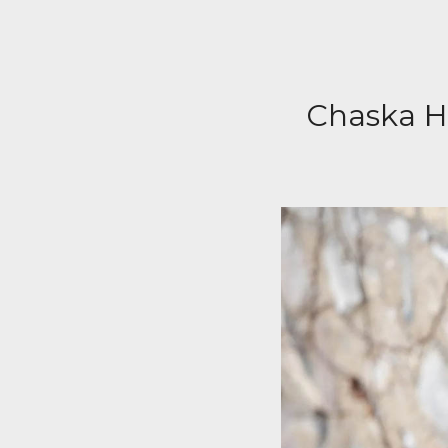
Chaska Hi