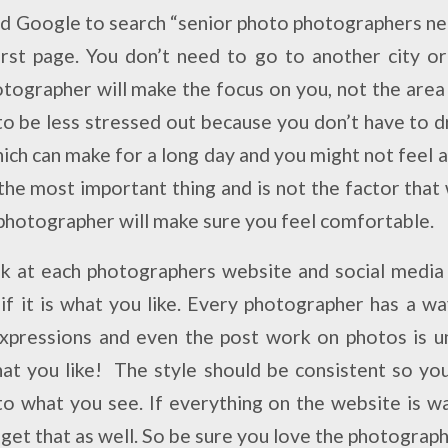
nd Google to search “senior photo photographers n
rst page. You don’t need to go to another city o
tographer will make the focus on you, not the area 
 to be less stressed out because you don’t have to d
hich can make for a long day and you might not feel
 the most important thing and is not the factor tha
photographer will make sure you feel comfortable.
ok at each photographers website and social media
 if it is what you like. Every photographer has a wa
xpressions and even the post work on photos is u
at you like! The style should be consistent so yo
to what you see. If everything on the website is 
 get that as well.
So be sure you love the photographe