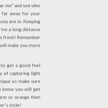
ear me” and see who
r far away for your
you are in. Keeping
rive a long distance
 as fresh! Remember
t will make you more
 to get a good feel
y of capturing light
nique so make sure
u know you will get
warm or orange then
r’s style!