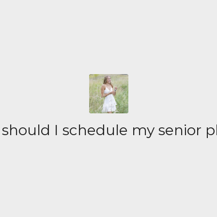
should I schedule my senior p