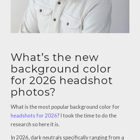
What’s the new
background color
for 2026 headshot
photos?
What is the most popular background color for
headshots for 2026
? I took the time to do the
research so here it is.
In 2026, dark neutrals specifically ranging from a