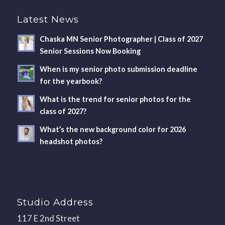
Latest News
Chaska MN Senior Photographer | Class of 2027
Senior Sessions Now Booking
When is my senior photo submission deadline
for the yearbook?
What is the trend for senior photos for the
class of 2027?
What’s the new background color for 2026
headshot photos?
Studio Address
117 E 2nd Street