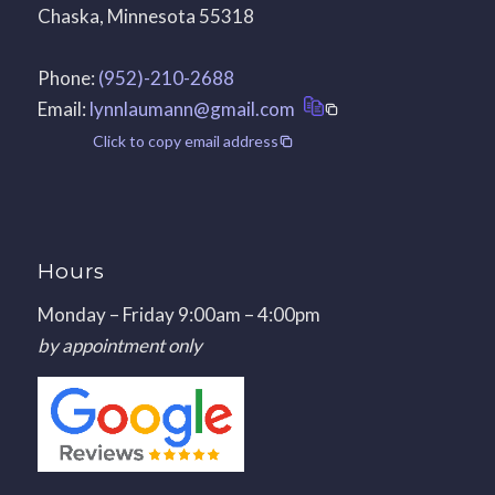
Chaska, Minnesota 55318
Phone:
(952)-210-2688
Email:
lynnlaumann@gmail.com
Click to copy email address
Hours
Monday – Friday 9:00am – 4:00pm
by appointment only