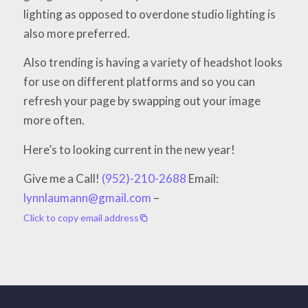
lighting as opposed to overdone studio lighting is
also more preferred.
Also trending is having a variety of headshot looks
for use on different platforms and so you can
refresh your page by swapping out your image
more often.
Here’s to looking current in the new year!
Give me a Call!
(952)-210-2688
Email:
lynnlaumann@gmail.com
–
Click to copy email address