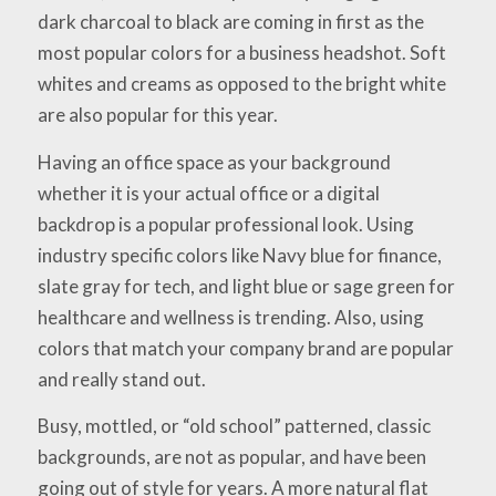
dark charcoal to black are coming in first as the
most popular colors for a business headshot. Soft
whites and creams as opposed to the bright white
are also popular for this year.
Having an office space as your background
whether it is your actual office or a digital
backdrop is a popular professional look. Using
industry specific colors like Navy blue for finance,
slate gray for tech, and light blue or sage green for
healthcare and wellness is trending. Also, using
colors that match your company brand are popular
and really stand out.
Busy, mottled, or “old school” patterned, classic
backgrounds, are not as popular, and have been
going out of style for years. A more natural flat