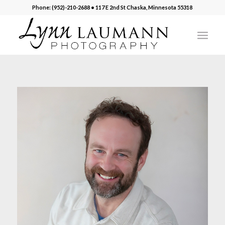
Phone: (952)-210-2688 • 117 E 2nd St Chaska, Minnesota 55318